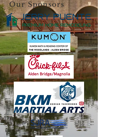
Our Sponsors