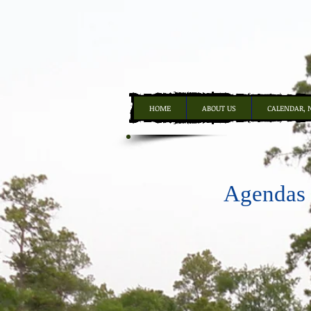
HOME
ABOUT US
CALENDAR, 
Agendas -