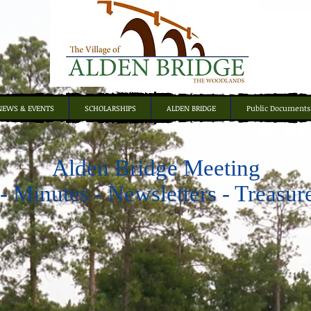
NEWS & EVENTS
SCHOLARSHIPS
ALDEN BRIDGE
Public Documents
Alden Bridge Meeting
 Minutes - Newsletters - Treasur