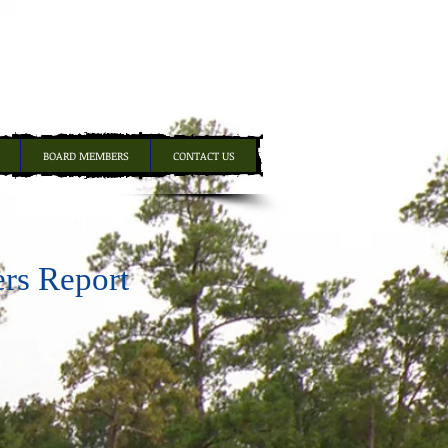
BOARD MEMBERS
CONTACT US
ers Report