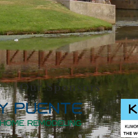
Our Sponsors